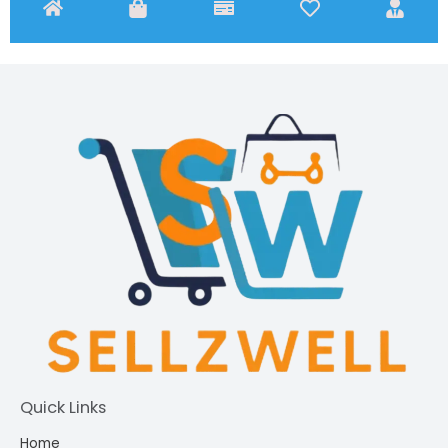
Quick Links
Home