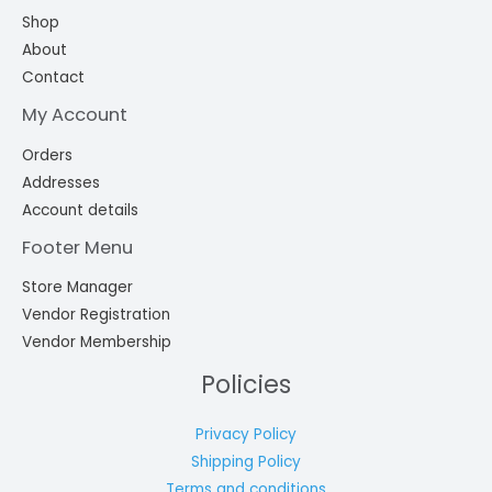
Shop
About
Contact
My Account
Orders
Addresses
Account details
Footer Menu
Store Manager
Vendor Registration
Vendor Membership
Policies
Privacy Policy
Shipping Policy
Terms and conditions