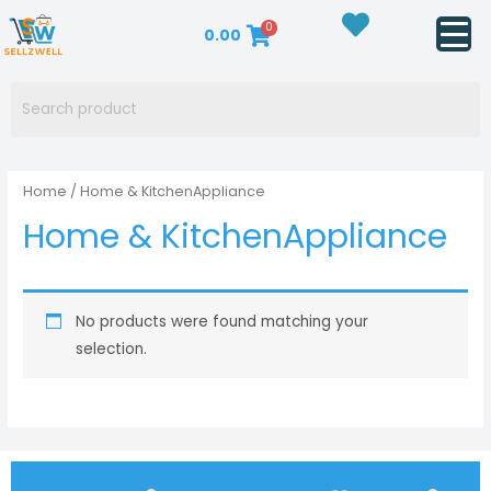
Skip
0
0.00
to
content
Home
/ Home & KitchenAppliance
Home & KitchenAppliance
No products were found matching your
selection.